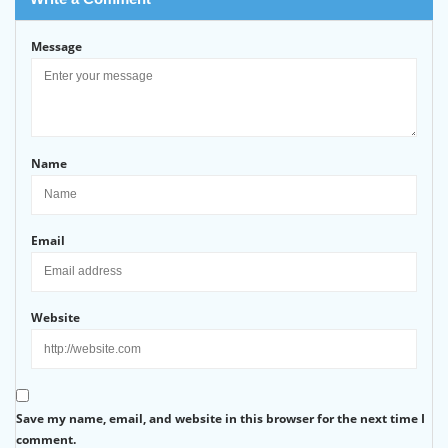
Message
Name
Email
Website
Save my name, email, and website in this browser for the next time I
comment.