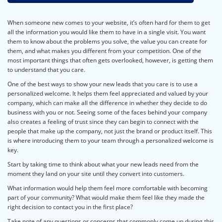
When someone new comes to your website, it’s often hard for them to get
all the information you would like them to have in a single visit. You want
them to know about the problems you solve, the value you can create for
them, and what makes you different from your competition. One of the
most important things that often gets overlooked, however, is getting them
to understand that you care.
One of the best ways to show your new leads that you care is to use a
personalized welcome. It helps them feel appreciated and valued by your
company, which can make all the difference in whether they decide to do
business with you or not. Seeing some of the faces behind your company
also creates a feeling of trust since they can begin to connect with the
people that make up the company, not just the brand or product itself. This
is where introducing them to your team through a personalized welcome is
key.
Start by taking time to think about what your new leads need from the
moment they land on your site until they convert into customers.
What information would help them feel more comfortable with becoming
part of your community? What would make them feel like they made the
right decision to contact you in the first place?
Take note of any questions or concerns that commonly come up during this