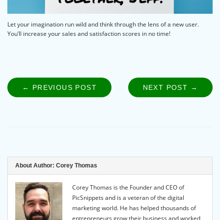
Let your imagination run wild and think through the lens of a new user.
You’ll increase your sales and satisfaction scores in no time!
← PREVIOUS POST
PREVIOUS
NEXT POST →
NEXT
Post
POST:
POST
navigation
About Author:
Corey Thomas
Corey Thomas is the Founder and CEO of
PicSnippets and is a veteran of the digital
marketing world. He has helped thousands of
entrepreneurs grow their business and worked