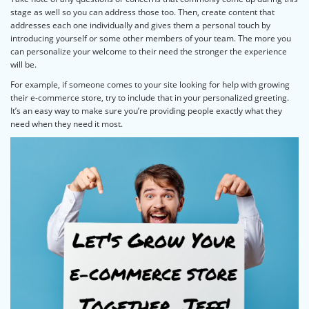
stage as well so you can address those too. Then, create content that
addresses each one individually and gives them a personal touch by
introducing yourself or some other members of your team. The more you
can personalize your welcome to their need the stronger the experience
will be.
For example, if someone comes to your site looking for help with growing
their e-commerce store, try to include that in your personalized greeting.
It’s an easy way to make sure you’re providing people exactly what they
need when they need it most.