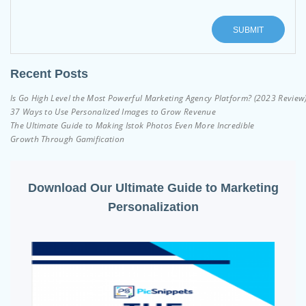
Recent Posts
Is Go High Level the Most Powerful Marketing Agency Platform? (2023 Review
37 Ways to Use Personalized Images to Grow Revenue
The Ultimate Guide to Making Istok Photos Even More Incredible
Growth Through Gamification
Download Our Ultimate Guide to Marketing
Personalization