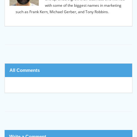
with some of the biggest names in marketing
such as Frank Kern, Michael Gerber, and Tony Robbins.
All Comments
Write a Comment