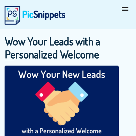
Wow Your Leads with a
Personalized Welcome