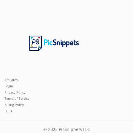
Affiliates
Login
Privacy Policy
Terms of Service
Billing Policy
EULA
© 2023 PicSnippets LLC