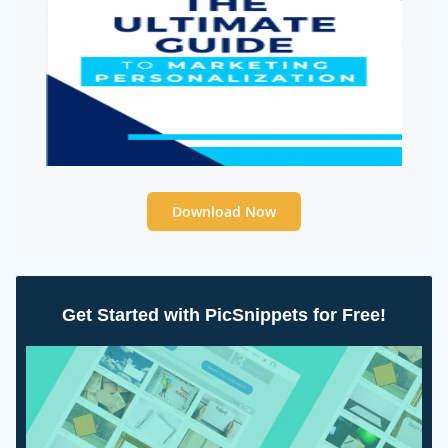
Download Now
Get Started with PicSnippets for Free!