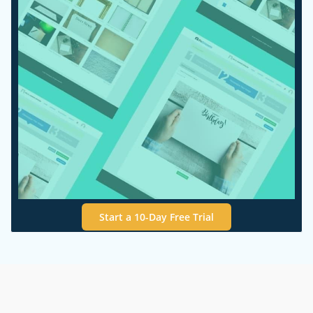
Start a 10-Day Free Trial