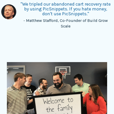
"We tripled our abandoned cart recovery rate
by using PicSnippets. If you hate money,
don't use PicSnippets."
- Matthew Stafford, Co-Founder of Build Grow
Scale