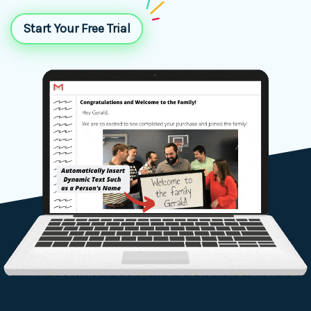
Start Your Free Trial