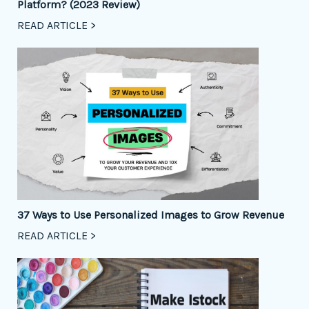
Platform? (2023 Review)
READ ARTICLE >
37 Ways to Use Personalized Images to Grow Revenue
READ ARTICLE >