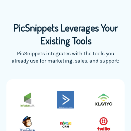
PicSnippets Leverages Your
Existing Tools
PicSnippets integrates with the tools you
already use for marketing, sales, and support: