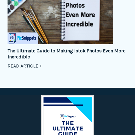
The Ultimate Guide to Making Istok Photos Even More
Incredible
READ ARTICLE >