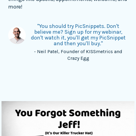
more!
"You should try PicSnippets. Don't
believe me? Sign up for my webinar,
don't watch it, you'll get my PicSnippet
and then you'll buy."
- Neil Patel, Founder of KISSmetrics and
Crazy Egg