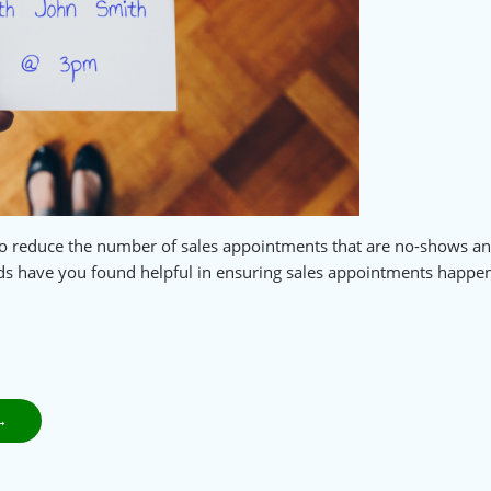
e to reduce the number of sales appointments that are no-shows a
ds have you found helpful in ensuring sales appointments happe
→
NEXT
POST: