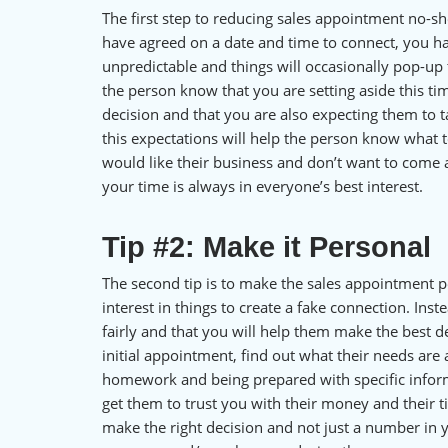
The first step to reducing sales appointment no-sh
have agreed on a date and time to connect, you ha
unpredictable and things will occasionally pop-up 
the person know that you are setting aside this ti
decision and that you are also expecting them to 
this expectations will help the person know what
would like their business and don’t want to come 
your time is always in everyone’s best interest.
Tip #2: Make it Personal
The second tip is to make the sales appointment p
interest in things to create a fake connection. Ins
fairly and that you will help them make the best 
initial appointment, find out what their needs are
homework and being prepared with specific inform
get them to trust you with their money and their 
make the right decision and not just a number in 