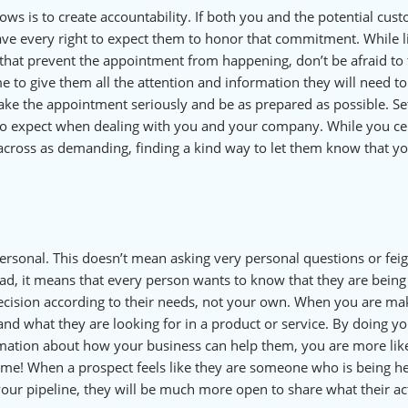
ows is to create accountability. If both you and the potential cus
ve every right to expect them to honor that commitment. While li
that prevent the appointment from happening, don’t be afraid to t
me to give them all the attention and information they will need t
take the appointment seriously and be as prepared as possible. Se
 to expect when dealing with you and your company. While you ce
across as demanding, finding a kind way to let them know that y
ersonal. This doesn’t mean asking very personal questions or fei
tead, it means that every person wants to know that they are being
decision according to their needs, not your own. When you are ma
 and what they are looking for in a product or service. By doing y
ation about how your business can help them, you are more like
time! When a prospect feels like they are someone who is being h
your pipeline, they will be much more open to share what their ac