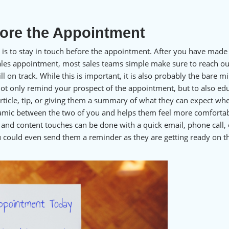
fore the Appointment
 is to stay in touch before the appointment. After you have made
 sales appointment, most sales teams simple make sure to reach ou
ll on track. While this is important, it is also probably the bare 
ot only remind your prospect of the appointment, but to also ed
rticle, tip, or giving them a summary of what they can expect wh
amic between the two of you and helps them feel more comforta
and content touches can be done with a quick email, phone call, 
u could even send them a reminder as they are getting ready on t