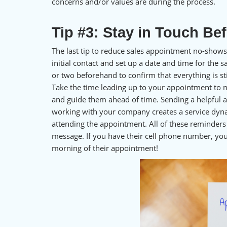
concerns and/or values are during the process.
Tip #3: Stay in Touch Be
The last tip to reduce sales appointment no-shows
initial contact and set up a date and time for the
or two beforehand to confirm that everything is sti
Take the time leading up to your appointment to n
and guide them ahead of time. Sending a helpful a
working with your company creates a service dyn
attending the appointment. All of these reminders 
message. If you have their cell phone number, yo
morning of their appointment!