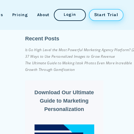
Login
es
Pricing
About
Start Trial
Recent Posts
Is Go High Level the Most Powerful Marketing Agency Platform? 
37 Ways to Use Personalized Images to Grow Revenue
The Ultimate Guide to Making Istok Photos Even More Incredible
Growth Through Gamification
Download Our Ultimate
Guide to Marketing
Personalization