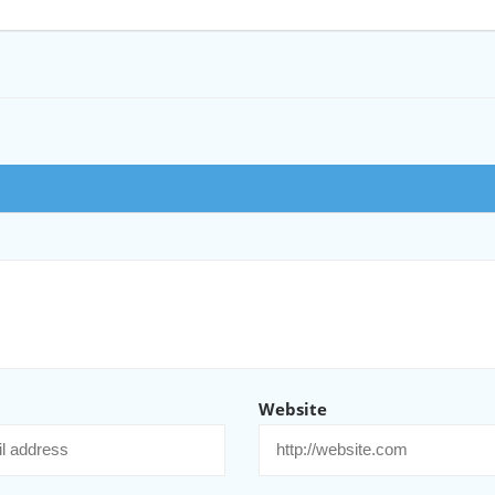
Website