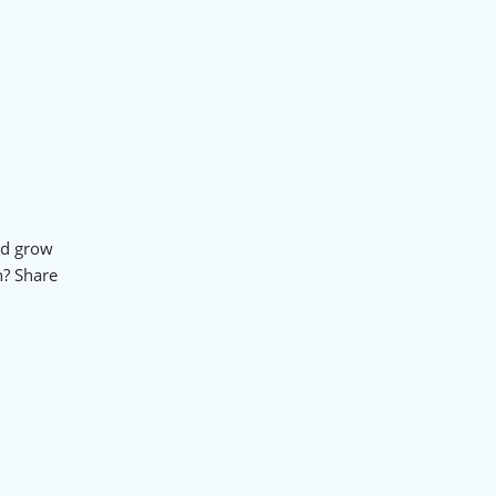
nd grow
n? Share