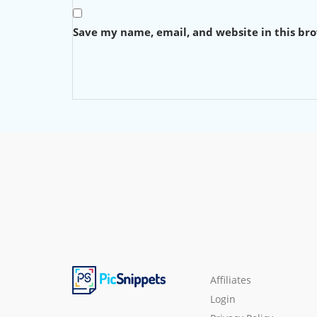
Save my name, email, and website in this br
Affiliates
Login