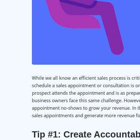
While we all know an efficient sales process is crit
schedule a sales appointment or consultation is o
prospect attends the appointment and is as prepar
business owners face this same challenge. However
appointment no-shows to grow your revenue. In thi
sales appointments and generate more revenue fo
Tip #1: Create Accountabi