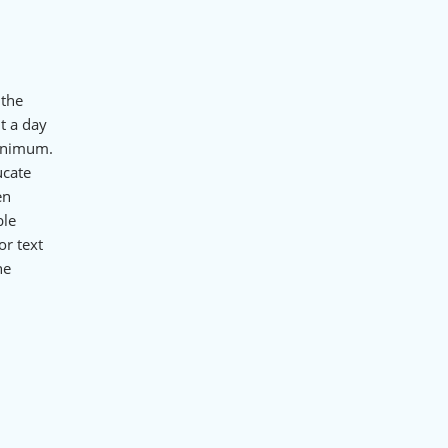
 the
t a day
minimum.
ucate
en
ble
or text
he