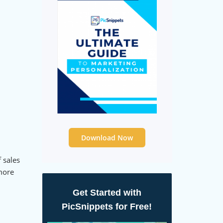
Download Now
 sales
 more
Get Started with
PicSnippets for Free!