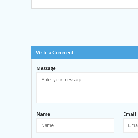
Write a Comment
Message
Name
Email