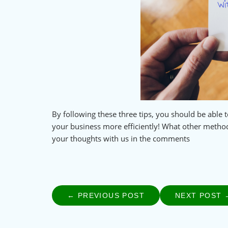
By following these three tips, you should be abl
your business more efficiently! What other metho
your thoughts with us in the comments
← PREVIOUS POST
PREVIOUS
NEXT POST 
Post
POST:
navigation