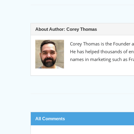
About Author:
Corey Thomas
Corey Thomas is the Founder an
He has helped thousands of en
names in marketing such as Fr
All Comments