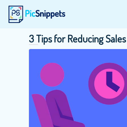
3 Tips for Reducing Sal