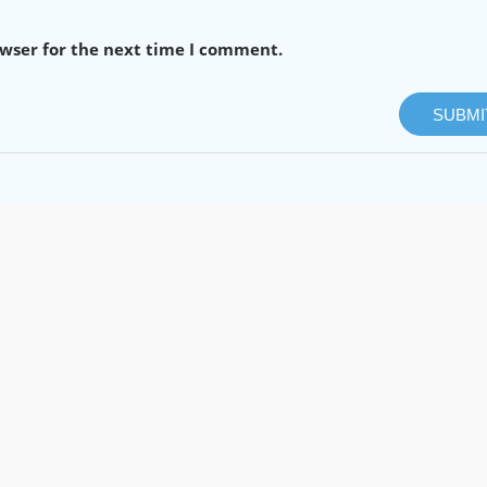
owser for the next time I comment.