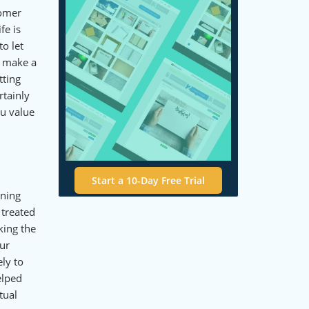
tomer
fe is
o let
o make a
tting
rtainly
ou value
Start a 10-Day Free Trial
gning
 treated
king the
our
ly to
elped
tual