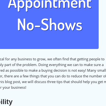
ical for any business to grow, we often find that getting people to
nly part of the problem. Doing everything we can to make sure a
ed as possible to make a buying decision is not easy! Many small
, there are a few things that you can do to reduce the number of
s blog post, we will discuss three tips that should help you get
r your business!
lity