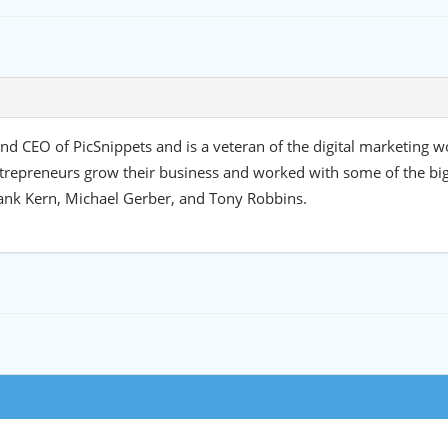
d CEO of PicSnippets and is a veteran of the digital marketing w
trepreneurs grow their business and worked with some of the bi
ank Kern, Michael Gerber, and Tony Robbins.