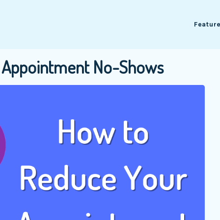
Featur
es Appointment No-Shows