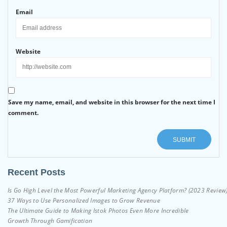
Email
Website
Save my name, email, and website in this browser for the next time I
comment.
Recent Posts
Is Go High Level the Most Powerful Marketing Agency Platform? (2023 Review
37 Ways to Use Personalized Images to Grow Revenue
The Ultimate Guide to Making Istok Photos Even More Incredible
Growth Through Gamification