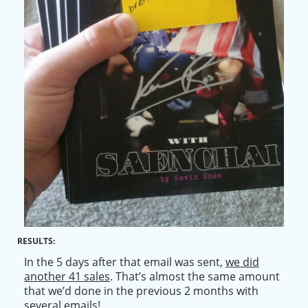
RESULTS:
In the 5 days after that email
was sent
,
we did
another 41 sales
. That’s almost the same amount
that we’d done in the previous 2 months with
several emails!