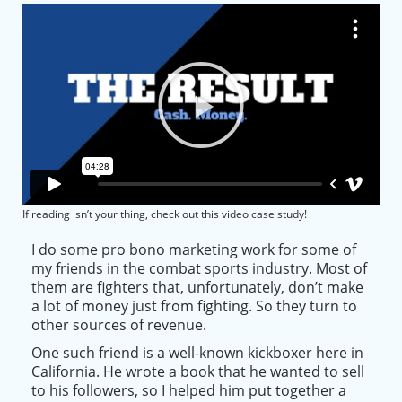
If reading isn’t your thing, check out this video case study!
I do some pro bono marketing work for some of
my friends in the combat sports industry. Most of
them are fighters that, unfortunately, don’t make
a lot of money
just
from fighting. So they turn to
other sources of revenue.
One such friend is a well-known kickboxer here in
California. He wrote a book that he wanted to sell
to his followers, so I helped him put together a