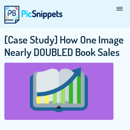
[Case Study] How One Image
Nearly DOUBLED Book Sales