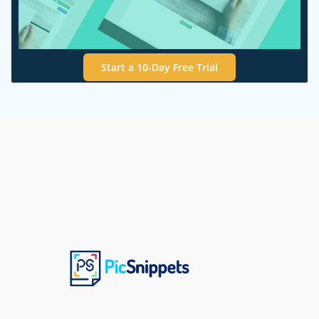
Start a 10-Day Free Trial