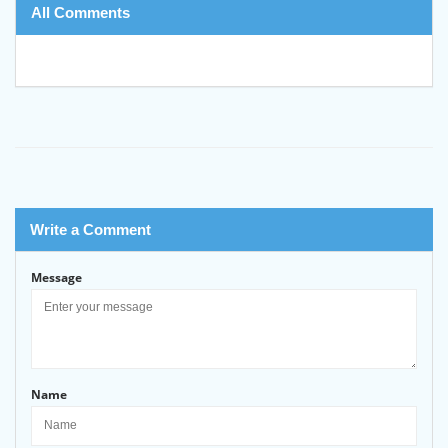
All Comments
Write a Comment
Message
Name