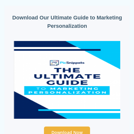
Download Our Ultimate Guide to Marketing
Personalization
Download Now