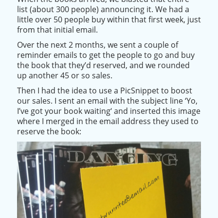
list (about 300 people) announcing it. We had a
little over 50 people buy within that first week,
just
from that initial email.
Over the next 2 months, we sent a couple of
reminder emails to get the people to go and buy
the book that they’d reserved, and we rounded
up another 45 or so sales
.
Then I had the idea to use a PicSnippet to boost
our sales. I sent an email with the subject line ‘
Yo,
I’ve got your book waiting
‘ and inserted this image
where I merged in the email address they used to
reserve the book: