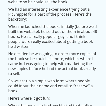
website so he could sell the book.
We had an interesting experience trying out a
PicSnippet for a part of the process. Here’s the
backstory:
When he launched the books
initially
(before we’d
built the website), he sold out of them in about 48
hours. He’s a
really
popular guy, and
I think
people were
really
excited about getting a book
he’d written.
He decided he was going to order more copies of
the book so he could sell more, which is where I
came in. I was going to help with marketing the
new copies before he had the actual books ready
to sell.
So we set up a simple web form where people
could input their name and email to “reserve” a
book.
Here’s where it got fun:
When the books arrived, we blasted that entire