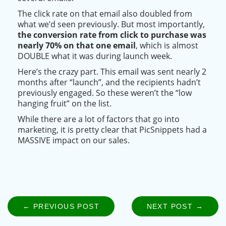
The click rate on that email also doubled from
what we’d seen
previously
.
But most
importantly
,
the conversion rate from click to
purchase
was
nearly
70% on that one email
, which is almost
DOUBLE what it was during launch week
.
Here’s the crazy part.
This email
was sent
nearly
2
months after “launch”, and the recipients hadn’t
previously
engaged
. So these weren’t the “low
hanging fruit” on the list.
While there are a lot of factors that go into
marketing, it is pretty clear that PicSnippets had a
MASSIVE impact on our sales.
← PREVIOUS POST
NEXT POST →