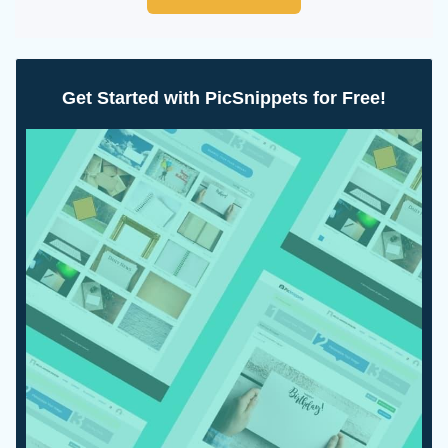
Get Started with PicSnippets for Free!