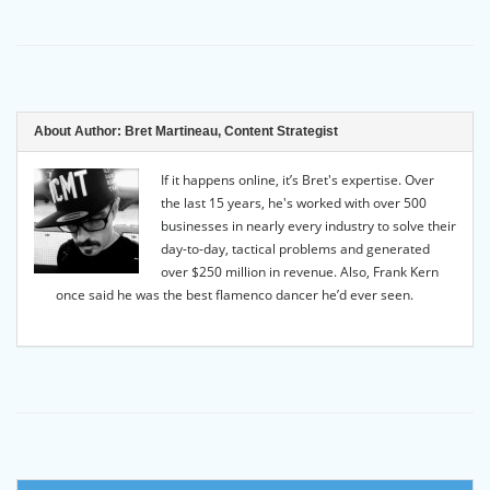
About Author:
Bret Martineau, Content Strategist
If it happens online, it’s Bret's expertise. Over
the last 15 years, he's worked with over 500
businesses in nearly every industry to solve their
day-to-day, tactical problems and generated
over $250 million in revenue. Also, Frank Kern
once said he was the best flamenco dancer he’d ever seen.