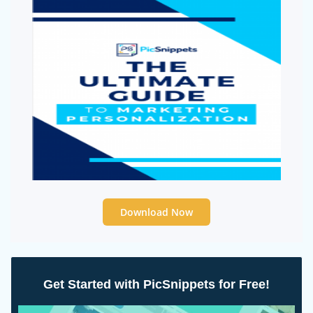
Download Now
Get Started with PicSnippets for Free!