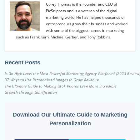
Corey Thomas is the Founder and CEO of
PicSnippets and is a veteran of the digital
marketing world. He has helped thousands of
entrepreneurs grow their business and worked
with some of the biggest names in marketing
such as Frank Kern, Michael Gerber, and Tony Robbins.
Recent Posts
Is Go High Level the Most Powerful Marketing Agency Platform? (2023 Review
37 Ways to Use Personalized Images to Grow Revenue
The Ultimate Guide to Making Istok Photos Even More Incredible
Growth Through Gamification
Download Our Ultimate Guide to Marketing
Personalization