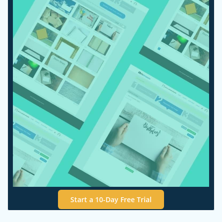
Start a 10-Day Free Trial