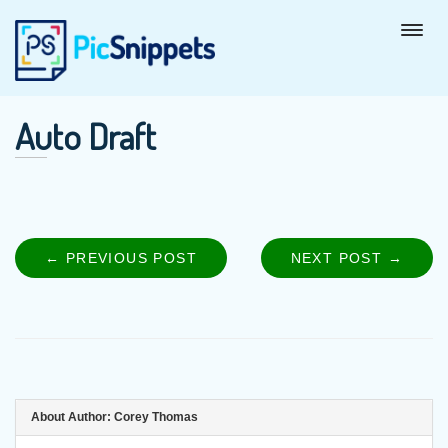
Auto Draft
← PREVIOUS POST
PREVIOUS
NEXT POST →
NEXT
Post
POST:
POST
navigation
About Author:
Corey Thomas