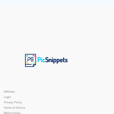
Affiliates
Login
Privacy Policy
Terms of Service
Billing Policy