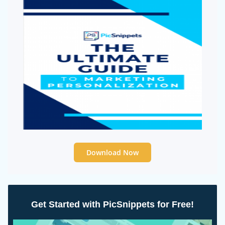
Download Now
Get Started with PicSnippets for Free!