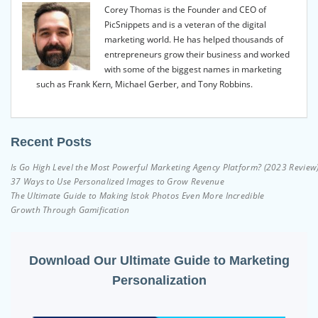
Corey Thomas is the Founder and CEO of
PicSnippets and is a veteran of the digital
marketing world. He has helped thousands of
entrepreneurs grow their business and worked
with some of the biggest names in marketing
such as Frank Kern, Michael Gerber, and Tony Robbins.
Recent Posts
Is Go High Level the Most Powerful Marketing Agency Platform? (2023 Review
37 Ways to Use Personalized Images to Grow Revenue
The Ultimate Guide to Making Istok Photos Even More Incredible
Growth Through Gamification
Download Our Ultimate Guide to Marketing
Personalization