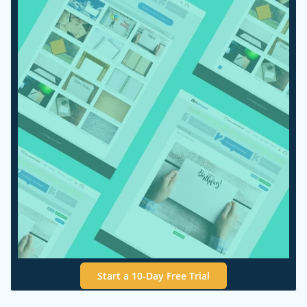
Start a 10-Day Free Trial