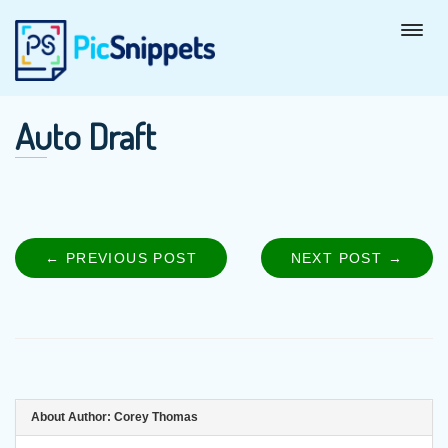
Auto Draft
← PREVIOUS POST
PREVIOUS
NEXT POST →
NEXT
Post
POST:
POST
navigation
About Author:
Corey Thomas