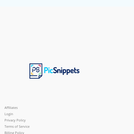
Affiliates
Login
Privacy Policy
Terms of Service
Billing Policy