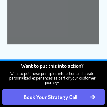
Want to put this into action?
Want to put these principles into action and create
personalized experiences as part of your customer
journey?
Book Your Strategy Call